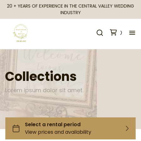
20 + YEARS OF EXPERIENCE IN THE CENTRAL VALLEY WEDDING
INDUSTRY
H
Al
Collections
Ca
Lorem ipsum dolor sit amet.
Fr
Te