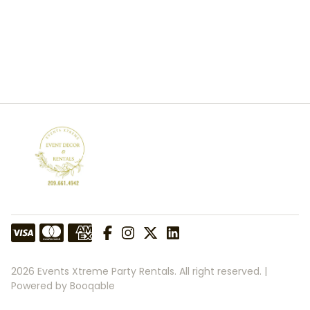
2026 Events Xtreme Party Rentals. All right reserved. |
Powered by Booqable