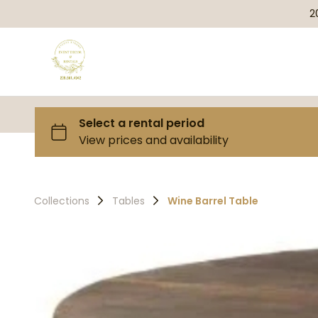
2
Collections
Tables
Wine Barrel Table