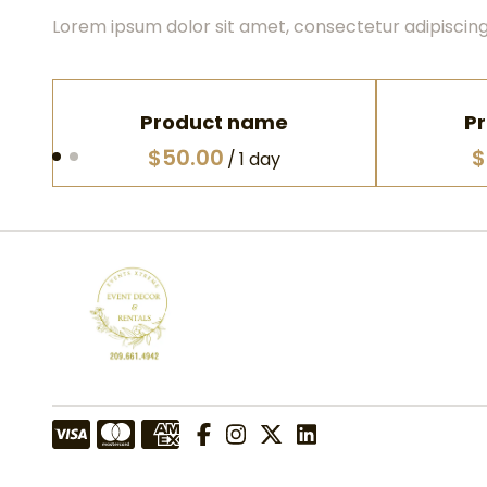
Lorem ipsum dolor sit amet, consectetur adipiscing 
Product name
P
$50.00
$
/
1 day