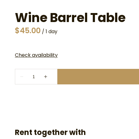
Wine Barrel Table
/
Rent together with