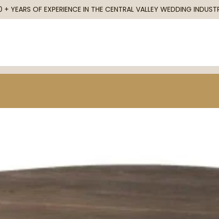
0 + YEARS OF EXPERIENCE IN THE CENTRAL VALLEY WEDDING INDUST