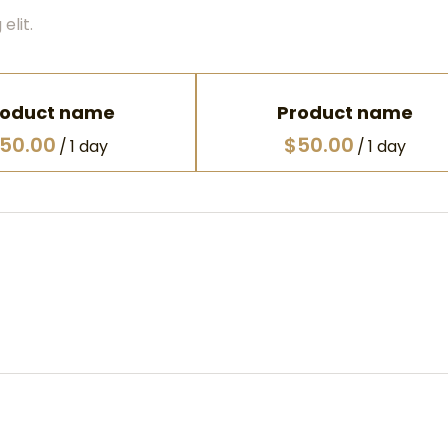
elit.
roduct name
Product name
50.00
$50.00
/
1 day
/
1 day