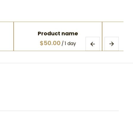
Product name
Pr
$50.00
$
/
1 day