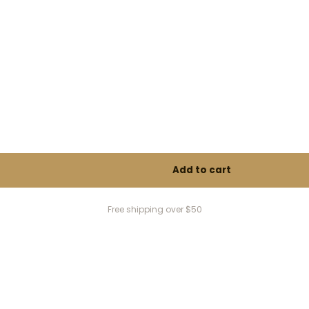
Free shipping over $50