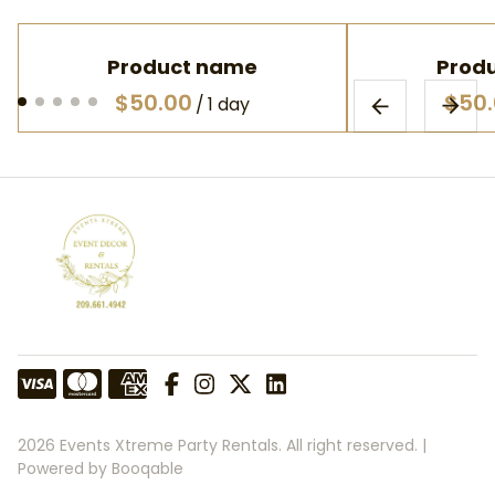
Product name
Prod
$50.00
$50
/
1 day
2026 Events Xtreme Party Rentals. All right reserved. |
Powered by Booqable