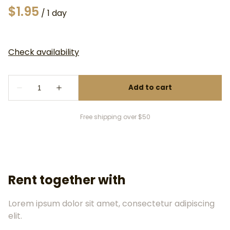
/
Free shipping over $50
Rent together with
Lorem ipsum dolor sit amet, consectetur adipiscing
elit.