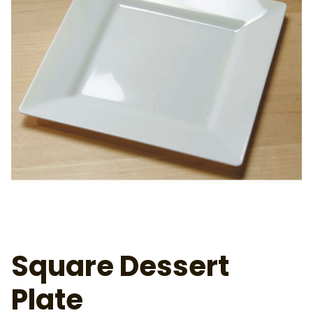
Square Dessert
Plate