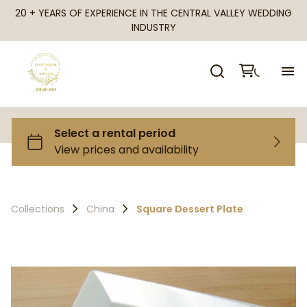
20 + YEARS OF EXPERIENCE IN THE CENTRAL VALLEY WEDDING
INDUSTRY
H
Al
Ca
Collections
China
Square Dessert Plate
Fr
Te