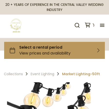
20 + YEARS OF EXPERIENCE IN THE CENTRAL VALLEY WEDDING
INDUSTRY
H
Al
Ca
Collections
Event Lighting
Market Lighting-50ft
Fr
Te