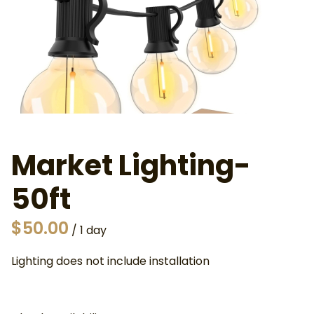
Market Lighting-
50ft
/
Lighting does not include installation