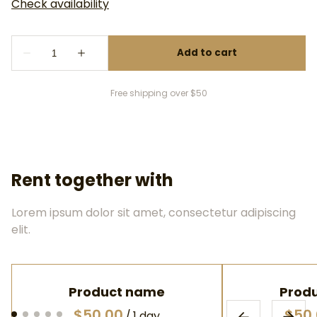
Free shipping over $50
Rent together with
Lorem ipsum dolor sit amet, consectetur adipiscing
elit.
Product name
Prod
$50.00
$50
/
1 day