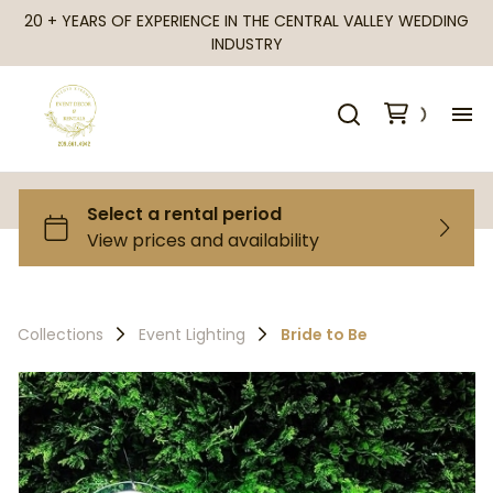
20 + YEARS OF EXPERIENCE IN THE CENTRAL VALLEY WEDDING
INDUSTRY
H
Al
Ca
Collections
Event Lighting
Bride to Be
Fr
Te