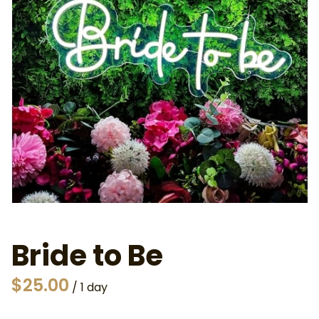
Bride to Be
/