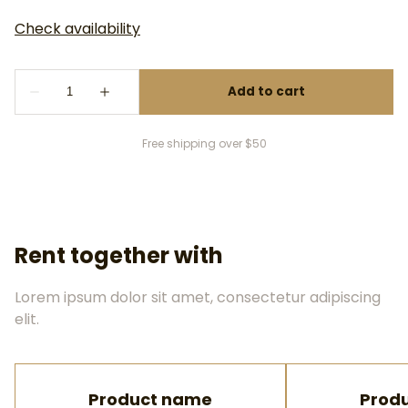
Free shipping over $50
Rent together with
Lorem ipsum dolor sit amet, consectetur adipiscing
elit.
Product name
Prod