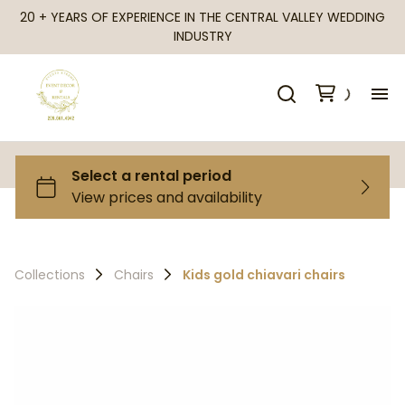
20 + YEARS OF EXPERIENCE IN THE CENTRAL VALLEY WEDDING
INDUSTRY
H
Al
Ca
Collections
Chairs
Kids gold chiavari chairs
Fr
Te