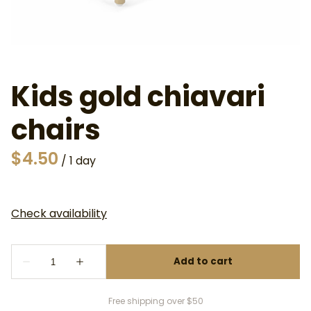
Kids gold chiavari
chairs
/
Free shipping over $50