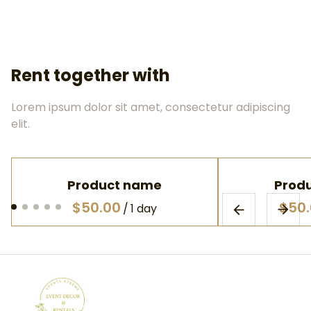
Rent together with
Lorem ipsum dolor sit amet, consectetur adipiscing
elit.
Product name
Prod
$50.00
$50
/
1 day