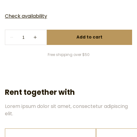
Free shipping over $50
Rent together with
Lorem ipsum dolor sit amet, consectetur adipiscing
elit.