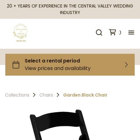
20 + YEARS OF EXPERIENCE IN THE CENTRAL VALLEY WEDDING
INDUSTRY
H
Al
Ca
Collections
Chairs
Garden Black Chair
Fr
Te