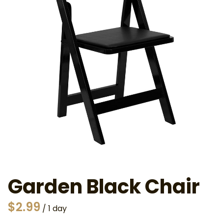
Garden Black Chair
/