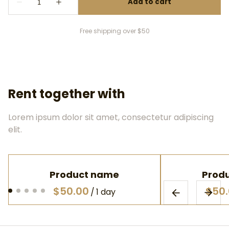
Free shipping over $50
Rent together with
Lorem ipsum dolor sit amet, consectetur adipiscing
elit.
Product name
Prod
$50.00
$50
/
1 day