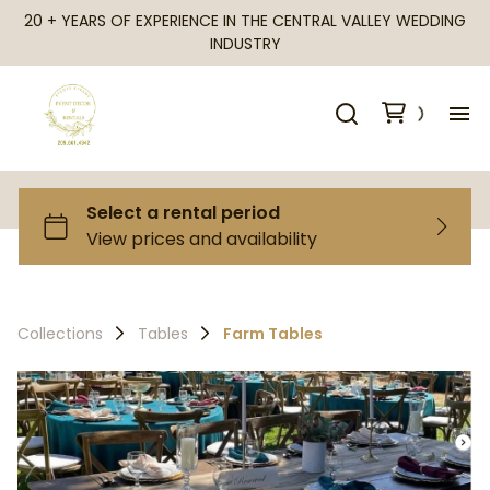
20 + YEARS OF EXPERIENCE IN THE CENTRAL VALLEY WEDDING
INDUSTRY
H
Al
Ca
Collections
Tables
Farm Tables
Fr
Te