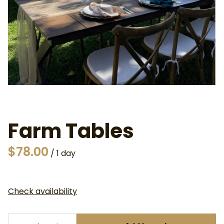
Farm Tables
/