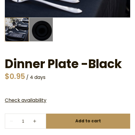
Dinner Plate -Black
/