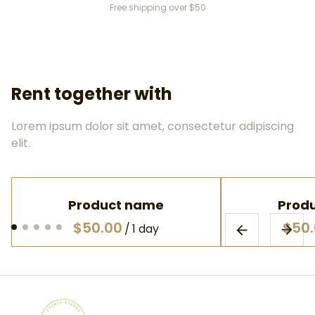
Free shipping over $50
Rent together with
Lorem ipsum dolor sit amet, consectetur adipiscing
elit.
Product name
Prod
$50.00
$50
/
1 day