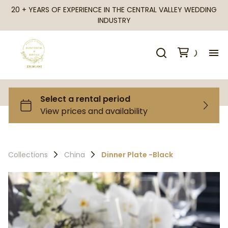
20 + YEARS OF EXPERIENCE IN THE CENTRAL VALLEY WEDDING
INDUSTRY
H
Al
Ca
Collections
China
Dinner Plate -Black
Fr
Te