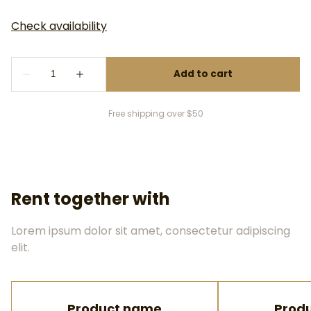
Free shipping over $50
Rent together with
Lorem ipsum dolor sit amet, consectetur adipiscing
elit.
Product name
Prod