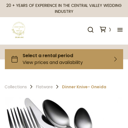
20 + YEARS OF EXPERIENCE IN THE CENTRAL VALLEY WEDDING
INDUSTRY
H
Al
Ca
Collections
Flatware
Dinner Knive- Oneida
Fr
Te