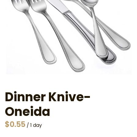
Dinner Knive-
Oneida
/