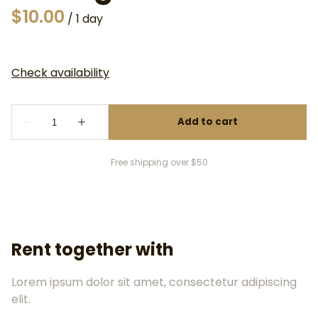
/
Free shipping over $50
Rent together with
Lorem ipsum dolor sit amet, consectetur adipiscing
elit.