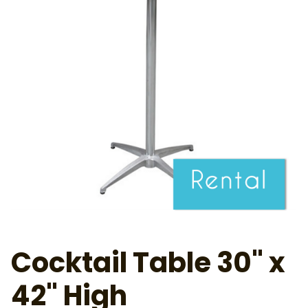
Cocktail Table 30" x
42" High