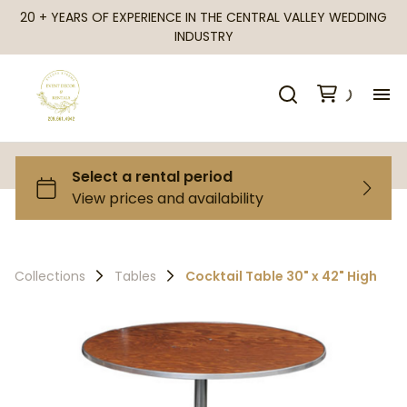
20 + YEARS OF EXPERIENCE IN THE CENTRAL VALLEY WEDDING
INDUSTRY
H
Al
Ca
Collections
Tables
Cocktail Table 30" x 42" High
Fr
Te