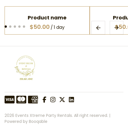
Product name
Prod
$50.00
$50
/
1 day
2026 Events Xtreme Party Rentals. All right reserved. |
Powered by Booqable