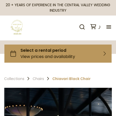
20 + YEARS OF EXPERIENCE IN THE CENTRAL VALLEY WEDDING
INDUSTRY
H
Al
Ca
Collections
Chairs
Chiavari Black Chair
Fr
Te