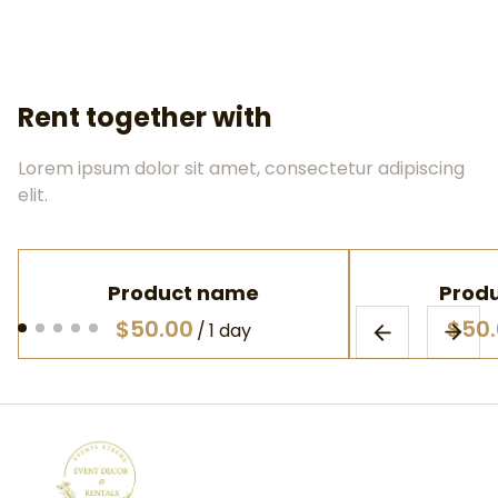
Rent together with
Lorem ipsum dolor sit amet, consectetur adipiscing
elit.
Product name
Prod
$50.00
$50
/
1 day