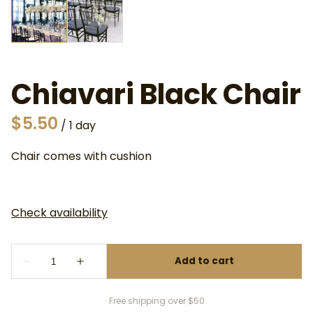
Chiavari Black Chair
/
Chair comes with cushion
Free shipping over $50