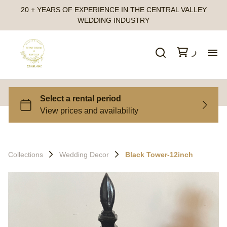
20 + YEARS OF EXPERIENCE IN THE CENTRAL VALLEY
WEDDING INDUSTRY
Ho
All
Ca
Collections
Wedding Decor
Black Tower-12inch
Fr
Te