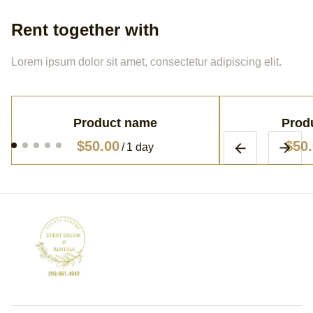
Rent together with
Lorem ipsum dolor sit amet, consectetur adipiscing elit.
Product name
Prod
$50.00
$50
/
1 day