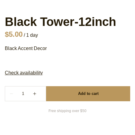
Black Tower-12inch
/
Black Accent Decor
Free shipping over $50