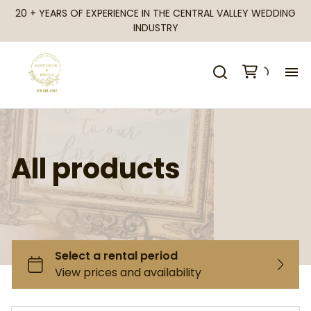
20 + YEARS OF EXPERIENCE IN THE CENTRAL VALLEY WEDDING
INDUSTRY
H
Al
All products
Ca
Fr
Te