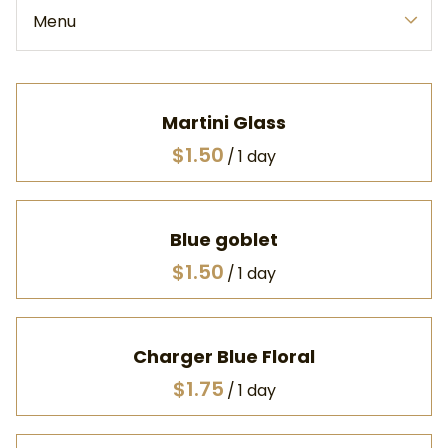
Menu
Collections
Home
Martini Glass
All Products
/
Catalog
Frequently Asked Questions
Blue goblet
Terms & Conditions
/
Charger Blue Floral
/