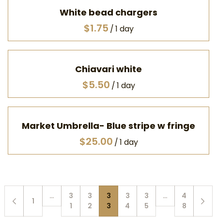
White bead chargers
/
Chiavari white
/
Market Umbrella- Blue stripe w fringe
/
…
3
3
3
3
3
…
4
1
1
2
3
4
5
8