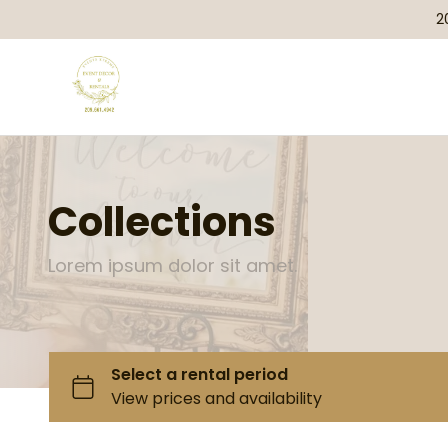
2
Collections
Lorem ipsum dolor sit amet.