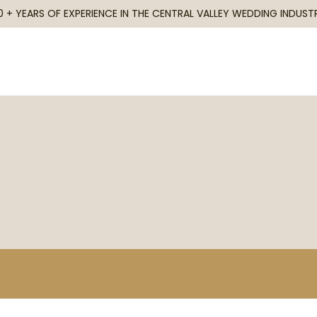
0 + YEARS OF EXPERIENCE IN THE CENTRAL VALLEY WEDDING INDUST