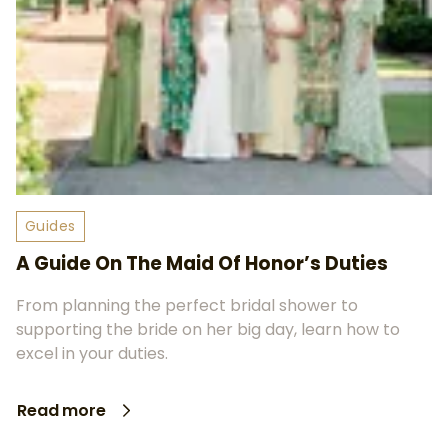
Guides
A Guide On The Maid Of Honor’s Duties
From planning the perfect bridal shower to
supporting the bride on her big day, learn how to
excel in your duties.
Read more