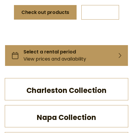
Check out products
More info
Charleston Collection
Napa Collection