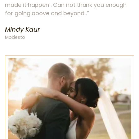
made it happen . Can not thank you enough
for going above and beyond .
Mindy Kaur
Modesto