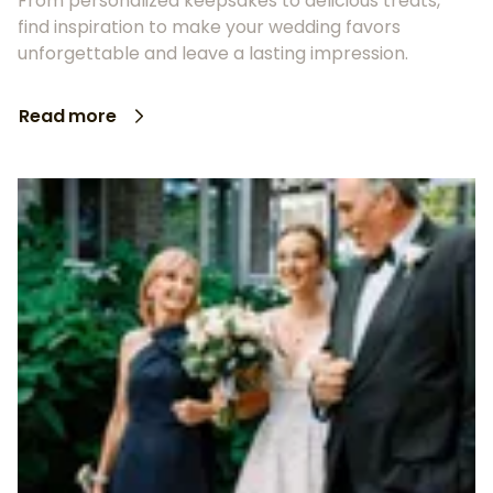
From personalized keepsakes to delicious treats,
find inspiration to make your wedding favors
unforgettable and leave a lasting impression.
Read more