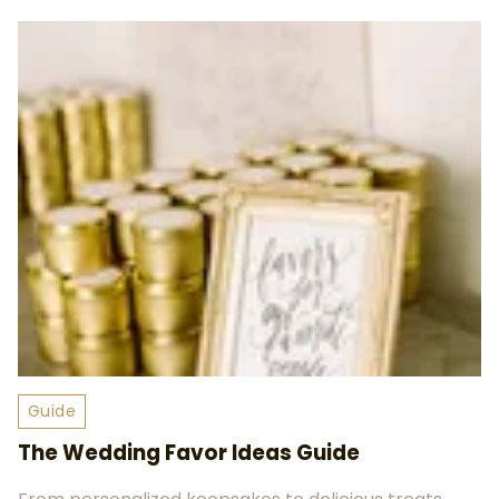
Guide
The Wedding Favor Ideas Guide