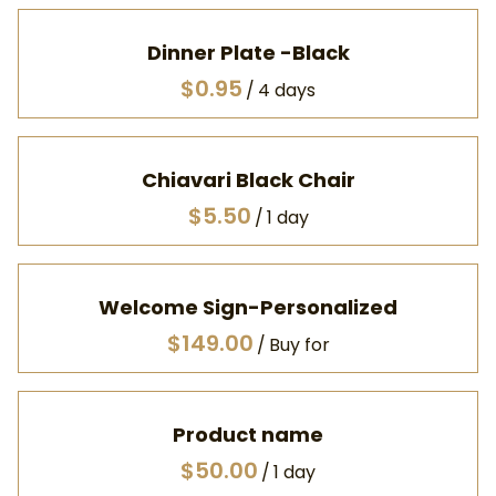
Dinner Plate -Black
/
Chiavari Black Chair
/
Welcome Sign-Personalized
/
Product name
$50.00
/
1 day