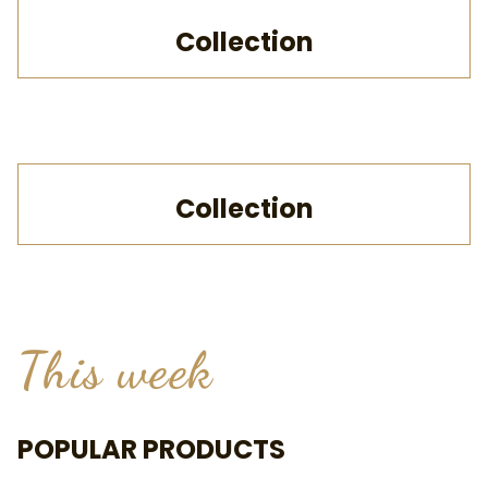
Collection
Collection
This week
POPULAR PRODUCTS