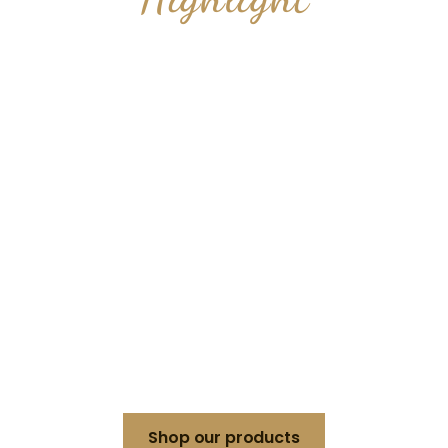
PODIUM TABLE
FOR THE
CEREMONY
Make a lasting impression at your special
event with a podium
table designed to add prestige and
functionality to your ceremony.
Shop our products