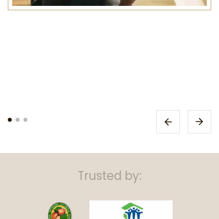
Trusted by: