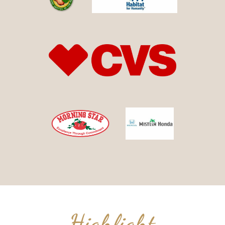
Highlight