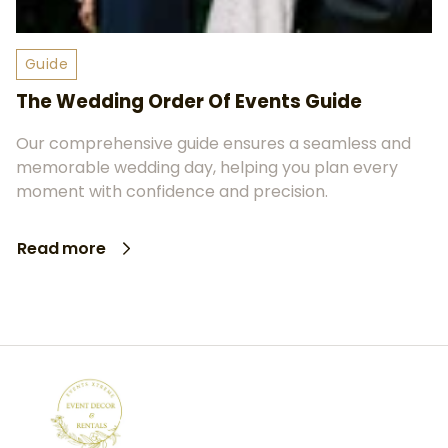
Guide
The Wedding Order Of Events Guide
Our comprehensive guide ensures a seamless and
memorable wedding day, helping you plan every
moment with confidence and precision.
Read more