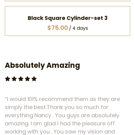
Black Square Cylinder-set 3
/
Absolutely Amazing
I would 101% recommend them as they are
simply the best.Thank you so much for
everything Nancy . You guys are absolutely
amazing. I am glad I had the pleasure off
working with you . You saw my vision and