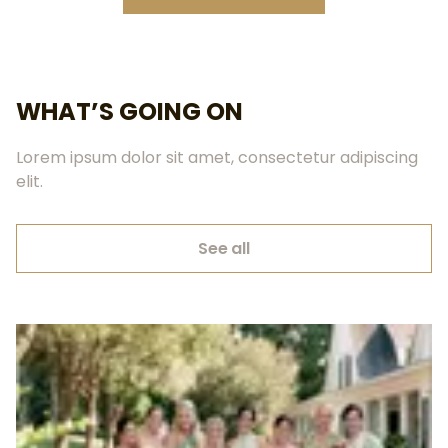
WHAT’S GOING ON
Lorem ipsum dolor sit amet, consectetur adipiscing
elit.
See all