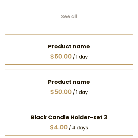
See all
Product name
$50.00
/
1 day
Product name
$50.00
/
1 day
Black Candle Holder-set 3
/